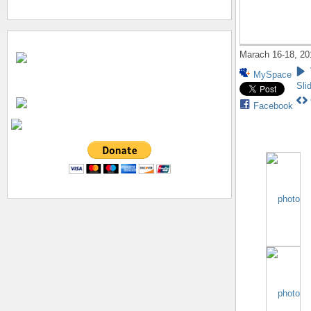
Marach 16-18, 20
MySpace
Sli
Facebook