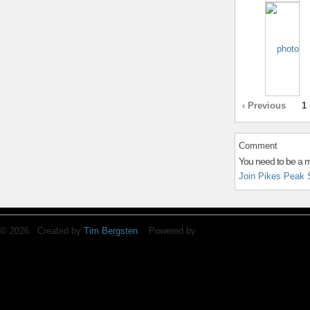
‹ Previous
1
Comment
You need to be a 
Join Pikes Peak 
© 2026 Created by
Tim Bergsten
. Powered by