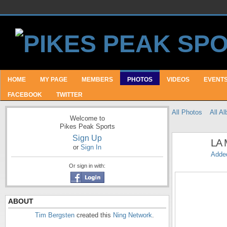
HOME
MY PAGE
MEMBERS
PHOTOS
VIDEOS
EVENT
FACEBOOK
TWITTER
All Photos
All A
Welcome to
Pikes Peak Sports
Sign Up
LA 
or
Sign In
Adde
Or sign in with:
ABOUT
Tim Bergsten
created this
Ning Network
.