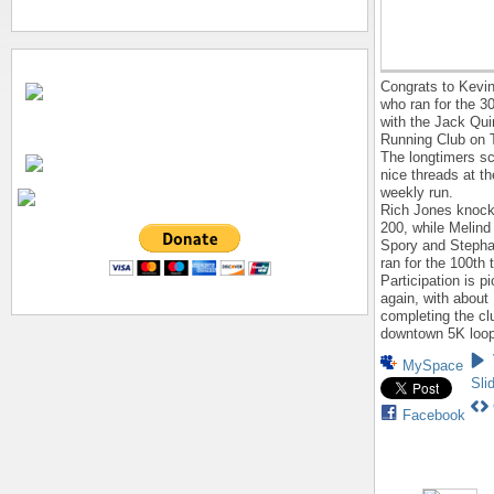
Congrats to Kevi
who ran for the 3
with the Jack Qui
Running Club on 
The longtimers s
nice threads at th
weekly run.
Rich Jones knock
200, while Melind
Spory and Stepha
ran for the 100th 
Participation is p
again, with about
completing the cl
downtown 5K loop
MySpace
Sli
Facebook