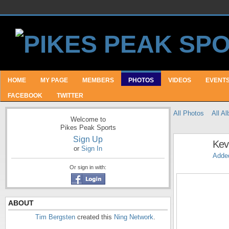
HOME
MY PAGE
MEMBERS
PHOTOS
VIDEOS
EVENT
FACEBOOK
TWITTER
All Photos
All A
Welcome to
Pikes Peak Sports
Sign Up
Kev
or
Sign In
Adde
Or sign in with:
ABOUT
Tim Bergsten
created this
Ning Network
.