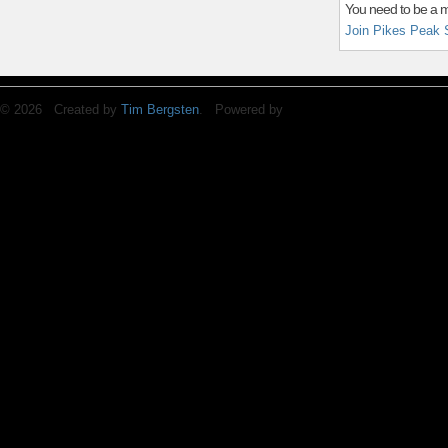
You need to be a 
Join Pikes Peak 
© 2026 Created by
Tim Bergsten
. Powered by