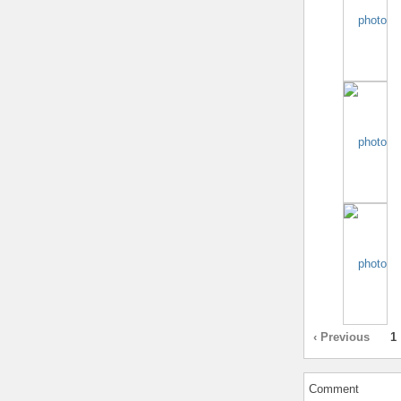
‹ Previous
1
Comment