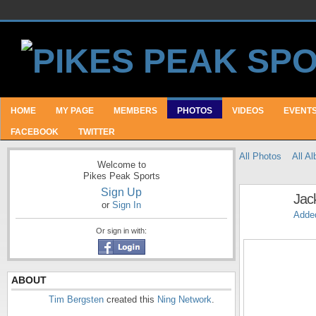
HOME
MY PAGE
MEMBERS
PHOTOS
VIDEOS
EVENT
FACEBOOK
TWITTER
All Photos
All A
Welcome to
Pikes Peak Sports
Sign Up
Jac
or
Sign In
Adde
Or sign in with:
ABOUT
Tim Bergsten
created this
Ning Network
.