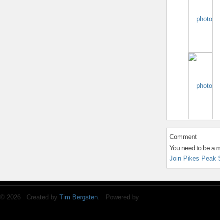
Comment
You need to be a 
Join Pikes Peak 
© 2026 Created by
Tim Bergsten
. Powered by