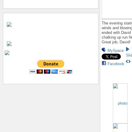
The evening start
winds and blowing
ended with David
chalking up run N
Great job, David!
MySpace
Sli
Facebook