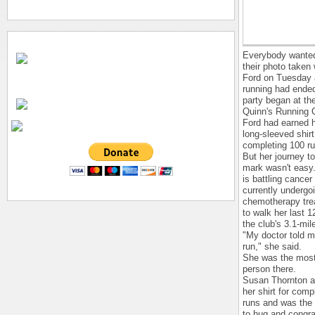
Everybody wanted
their photo taken 
Ford on Tuesday a
running had ende
party began at th
Quinn's Running 
Ford had earned h
long-sleeved shirt
completing 100 ru
But her journey t
mark wasn't easy
is battling cancer
currently undergo
chemotherapy tre
to walk her last 1
the club's 3.1-mil
"My doctor told m
run," she said.
She was the most
person there.
Susan Thornton a
her shirt for comp
runs and was the f
to hug and congra