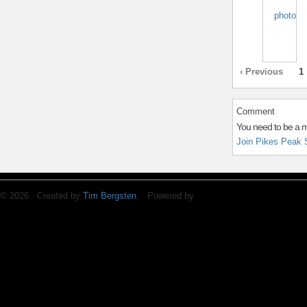
‹ Previous
1
Comment
You need to be a 
Join Pikes Peak 
© 2026 Created by
Tim Bergsten
. Powered by