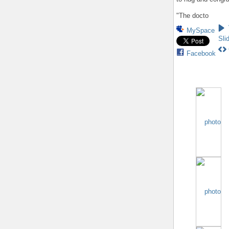
"The docto
MySpace
Sli
Facebook