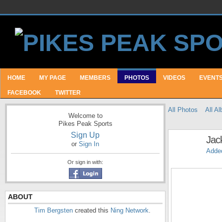
HOME
MY PAGE
MEMBERS
PHOTOS
VIDEOS
EVENT
FACEBOOK
TWITTER
All Photos
All A
Welcome to
Pikes Peak Sports
Sign Up
Jac
or
Sign In
Adde
Or sign in with:
ABOUT
Tim Bergsten
created this
Ning Network
.