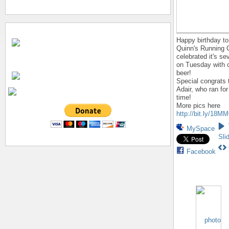
Happy birthday to
Quinn's Running 
celebrated it's se
on Tuesday with 
beer!
Special congrats 
Adair, who ran for
time!
More pics here
http://bit.ly/18M
MySpace
Sli
Facebook