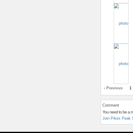
‹ Previous
1
Comment
You need to be a 
Join Pikes Peak 