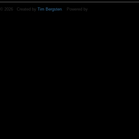
© 2026 Created by
Tim Bergsten
. Powered by