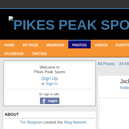
HOME
MY PAGE
MEMBERS
PHOTOS
VIDEOS
EVENT
FACEBOOK
TWITTER
All Photos
All A
Welcome to
Pikes Peak Sports
Sign Up
Jac
or
Sign In
Adde
Or sign in with:
ABOUT
Tim Bergsten
created this
Ning Network
.