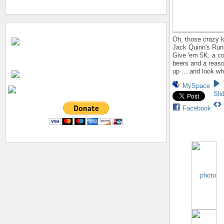
Oh, those crazy k
Jack Quinn's Run
Give 'em 5K, a co
beers and a reaso
up ... and look w
MySpace
Sli
Facebook