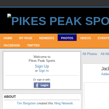
HOME
MY PAGE
MEMBERS
PHOTOS
VIDEOS
EVENT
FACEBOOK
TWITTER
All Photos
All A
Welcome to
Pikes Peak Sports
Sign Up
Jac
or
Sign In
Adde
Or sign in with:
ABOUT
Tim Bergsten
created this
Ning Network
.