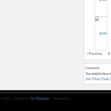
‹ Previous
1
Comment
You need to be a 
Join Pikes Peak 
© 2026 Created by
Tim Bergsten
. Powered by