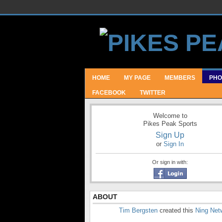
HOME
MY PAGE
MEMBERS
PHO
FACEBOOK
TWITTER
Welcome to
Pikes Peak Sports
Sign Up
or
Sign In
Or sign in with:
ABOUT
Tim Bergsten
created this
Ning Net