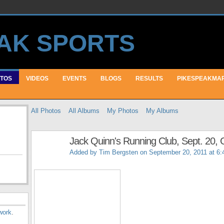
TOS
VIDEOS
EVENTS
BLOGS
RESULTS
PIKESPEAKMA
All Photos
All Albums
My Photos
My Albums
Jack Quinn's Running Club, Sept. 20, G
Added by
Tim Bergsten
on September 20, 2011 at 6
work
.