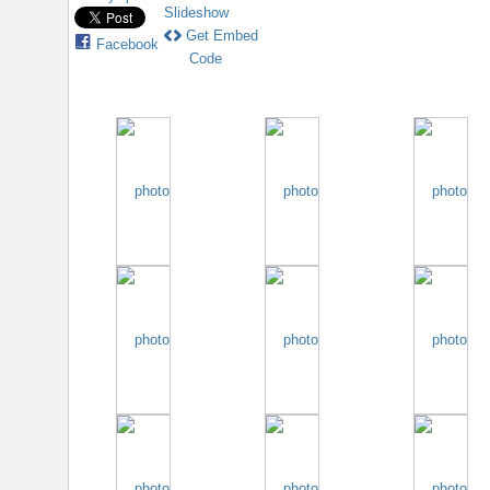
Slideshow
Get Embed
Facebook
Code