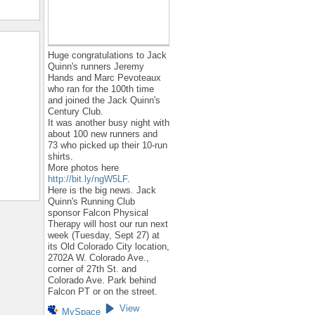
Huge congratulations to Jack
Quinn's runners Jeremy
Hands and Marc Pevoteaux
who ran for the 100th time
and joined the Jack Quinn's
Century Club.
It was another busy night with
about 100 new runners and
73 who picked up their 10-run
shirts.
More photos here
http://bit.ly/ngW5LF
.
Here is the big news. Jack
Quinn's Running Club
sponsor Falcon Physical
Therapy will host our run next
week (Tuesday, Sept 27) at
its Old Colorado City location,
2702A W. Colorado Ave.,
corner of 27th St. and
Colorado Ave. Park behind
Falcon PT or on the street.
View
MySpace