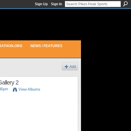
Sign Up
Sign In
RATHON.ORG
NEWS / FEATURES
Add
allery 2
:46pm
View Albums