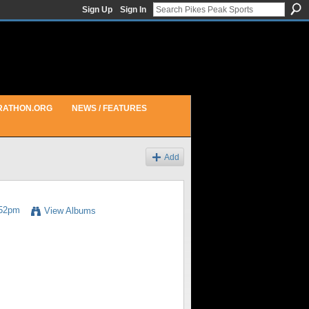
Sign Up
Sign In
RATHON.ORG
NEWS / FEATURES
Add
:52pm
View Albums