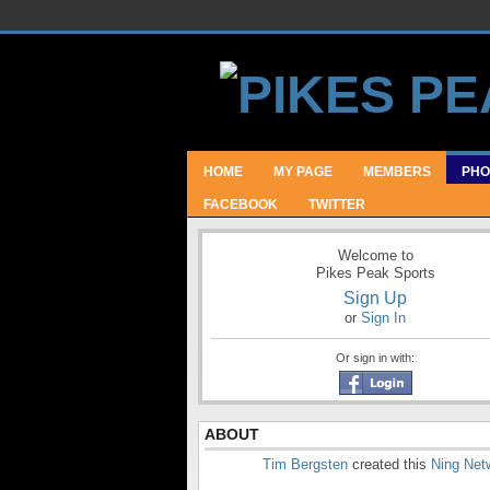
HOME
MY PAGE
MEMBERS
PHO
FACEBOOK
TWITTER
Welcome to
Pikes Peak Sports
Sign Up
or
Sign In
Or sign in with:
ABOUT
Tim Bergsten
created this
Ning Net