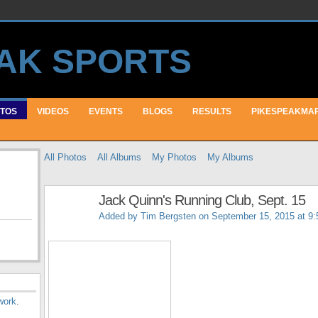
TOS
VIDEOS
EVENTS
BLOGS
RESULTS
PIKESPEAKMA
All Photos
All Albums
My Photos
My Albums
Jack Quinn's Running Club, Sept. 15
Added by
Tim Bergsten
on September 15, 2015 at 9
work
.