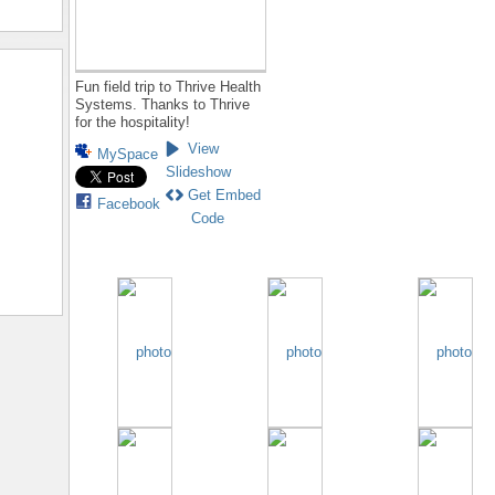
Fun field trip to Thrive Health
Systems. Thanks to Thrive
for the hospitality!
View
MySpace
Slideshow
Get Embed
Facebook
Code