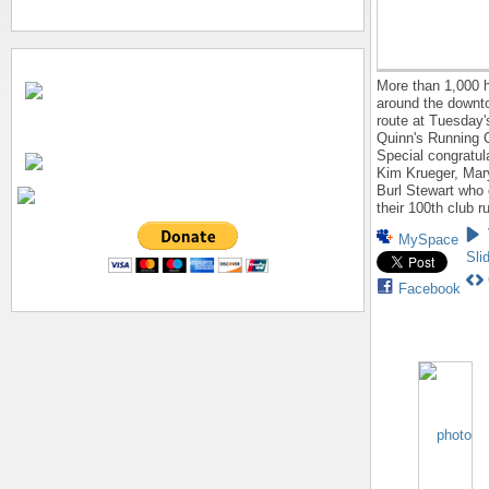
More than 1,000 
around the down
route at Tuesday'
Quinn's Running C
Special congratul
Kim Krueger, Mar
Burl Stewart who
their 100th club r
MySpace
Sli
Facebook