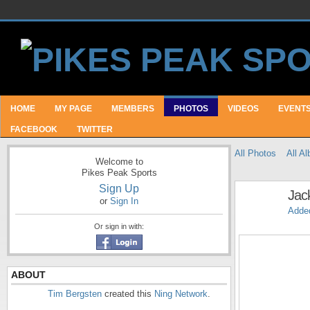
HOME
MY PAGE
MEMBERS
PHOTOS
VIDEOS
EVENT
FACEBOOK
TWITTER
All Photos
All A
Welcome to
Pikes Peak Sports
Sign Up
Jac
or
Sign In
Adde
Or sign in with:
ABOUT
Tim Bergsten
created this
Ning Network
.