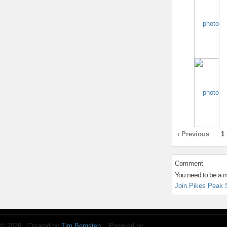
‹ Previous
1
Comment
You need to be a 
Join Pikes Peak 
© 2026 Created by
Tim Bergsten
. Powered by