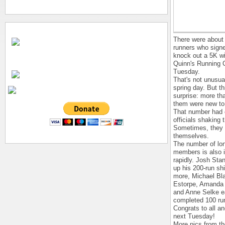
There were about
runners who signe
knock out a 5K wi
Quinn's Running 
Tuesday.
That's not unusua
spring day. But th
surprise: more th
them were new to 
That number had 
officials shaking 
Sometimes, they 
themselves.
The number of lo
members is also 
rapidly. Josh Sta
up his 200-run shi
more, Michael Bl
Estorpe, Amanda
and Anne Selke 
completed 100 ru
Congrats to all a
next Tuesday!
More pics from the