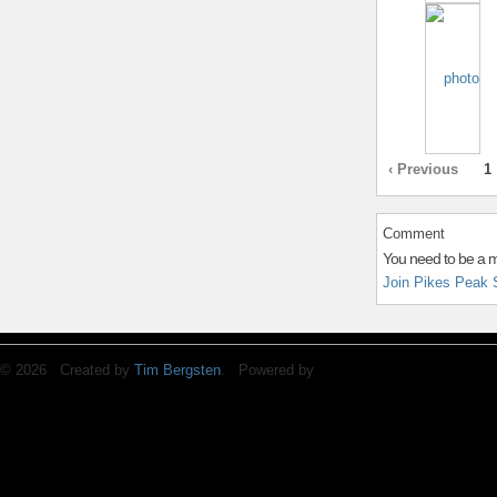
‹ Previous
1
Comment
You need to be a 
Join Pikes Peak 
© 2026 Created by
Tim Bergsten
. Powered by