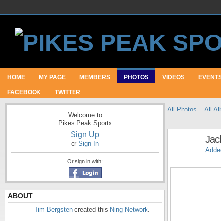
HOME
MY PAGE
MEMBERS
PHOTOS
VIDEOS
EVENT
FACEBOOK
TWITTER
All Photos
All A
Welcome to
Pikes Peak Sports
Sign Up
Jac
or
Sign In
Adde
Or sign in with:
ABOUT
Tim Bergsten
created this
Ning Network
.