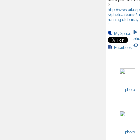
>
http://www.pikes
s/photo/albums/ja
running-club-may-
1
.
MySpace
Sli
Facebook