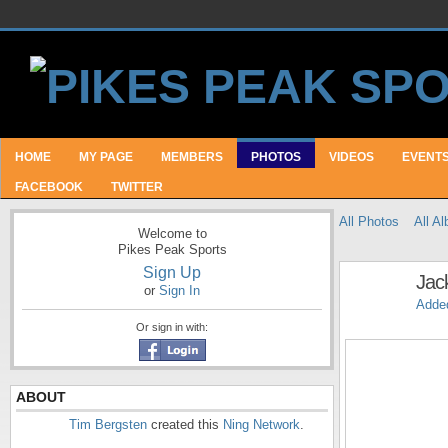
HOME
MY PAGE
MEMBERS
PHOTOS
VIDEOS
EVENT
FACEBOOK
TWITTER
All Photos
All A
Welcome to
Pikes Peak Sports
Sign Up
Jac
or
Sign In
Adde
Or sign in with:
ABOUT
Tim Bergsten
created this
Ning Network
.