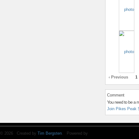
‹ Previous
1
Comment
You need to be a 
Join Pikes Peak 
© 2026 Created by
Tim Bergsten
. Powered by