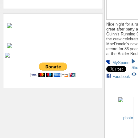
Nice night for a r
great after party 
Quinn's Running 
the crew celebrat
MacDonald's new
record for 86-yea
at the Bolder Bou
MySpace
Sli
Facebook