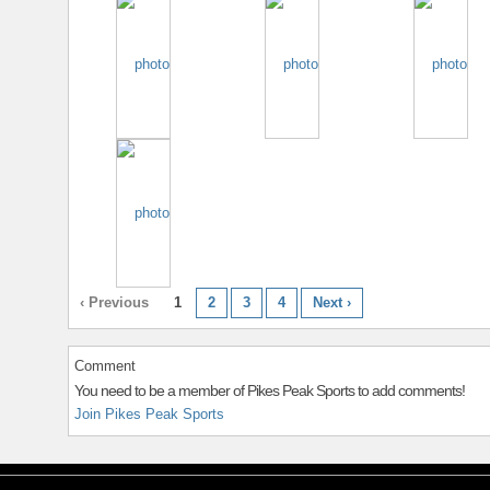
‹ Previous
1
2
3
4
Next ›
Comment
You need to be a member of Pikes Peak Sports to add comments!
Join Pikes Peak Sports