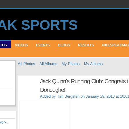
TOS
VIDEOS
EVENTS
BLOGS
RESULTS
PIKESPEAKMA
All Photos
All Albums
My Photos
My Albums
Jack Quinn's Running Club: Congrats 
Donoughe!
Added by
Tim Bergsten
on January 29, 2013 at 10:0
work
.