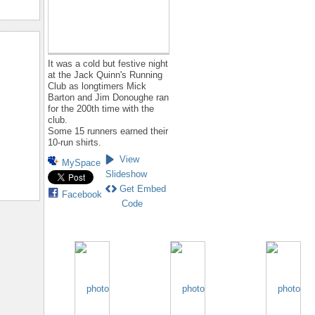
It was a cold but festive night
at the Jack Quinn's Running
Club as longtimers Mick
Barton and Jim Donoughe ran
for the 200th time with the
club.
Some 15 runners earned their
10-run shirts.
View
MySpace
Slideshow
Get Embed
Facebook
Code