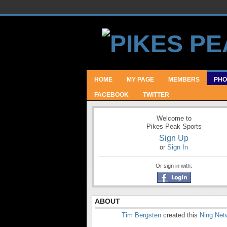
HOME
MY PAGE
MEMBERS
PHO
FACEBOOK
TWITTER
Welcome to
Pikes Peak Sports
Sign Up
or
Sign In
Or sign in with:
ABOUT
Tim Bergsten
created this
Ning Net