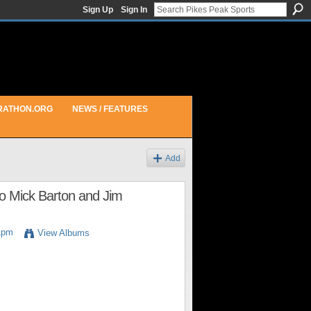
Sign Up
Sign In
RATHON.ORG
NEWS / FEATURES
Add
to Mick Barton and Jim
1pm
View Albums