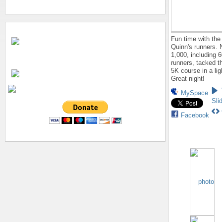
Fun time with the
Quinn's runners. 
1,000, including 
runners, tacked 
5K course in a lig
Great night!
MySpace
Sli
Facebook