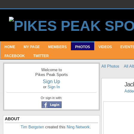
HOME
MY PAGE
MEMBERS
PHOTOS
VIDEOS
EVENT
FACEBOOK
TWITTER
All Photos
All A
Welcome to
Pikes Peak Sports
Sign Up
Jac
or
Sign In
Adde
Or sign in with:
ABOUT
Tim Bergsten
created this
Ning Network
.