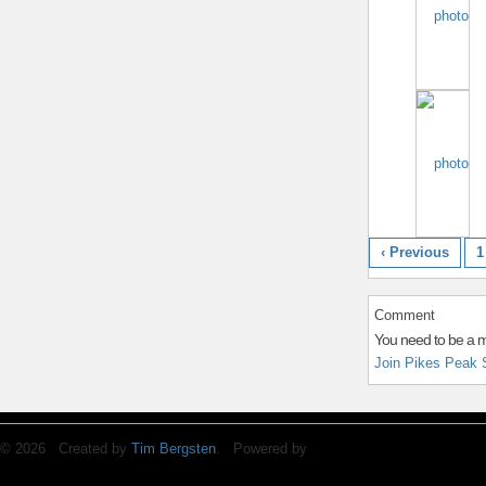
‹ Previous
1
Comment
You need to be a 
Join Pikes Peak 
© 2026 Created by
Tim Bergsten
. Powered by