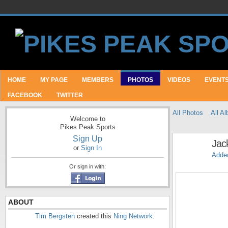
HOME
MY PAGE
MEMBERS
PHOTOS
VIDEOS
EVENT
FACEBOOK
TWITTER
All Photos
All A
Welcome to
Pikes Peak Sports
Sign Up
Jac
or
Sign In
Adde
Or sign in with:
ABOUT
Tim Bergsten
created this
Ning Network
.