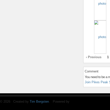
‹ Previous
1
Comment
You need to be a 
Join Pikes Peak 
© 2026 Created by
Tim Bergsten
. Powered by