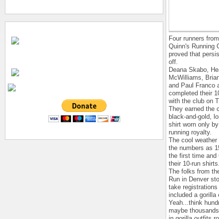
Four runners from
Quinn's Running C
proved that persi
off.
Deana Skabo, He
McWilliams, Bria
and Paul Franco a
completed their 1
with the club on 
They earned the 
black-and-gold, l
shirt worn only by
running royalty.
The cool weather 
the numbers as 15
the first time and
their 10-run shirts
The folks from the
Run in Denver st
take registrations
included a gorill
Yeah...think hund
maybe thousands 
in gorilla outfits 