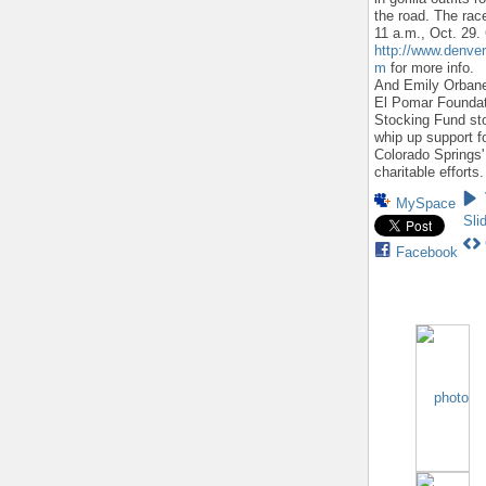
the road. The race
11 a.m., Oct. 29.
http://www.denver
m
for more info.
And Emily Orbane
El Pomar Founda
Stocking Fund st
whip up support f
Colorado Springs'
charitable efforts.
MySpace
Sli
Facebook