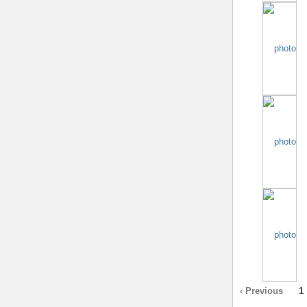
‹ Previous
1