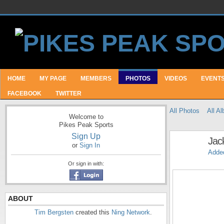
HOME
MY PAGE
MEMBERS
PHOTOS
VIDEOS
EVENT
FACEBOOK
TWITTER
All Photos
All A
Welcome to
Pikes Peak Sports
Sign Up
Jac
or
Sign In
Adde
Or sign in with:
ABOUT
Tim Bergsten
created this
Ning Network
.