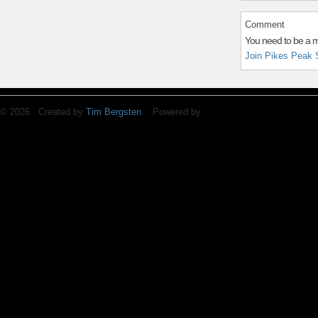
Comment
You need to be a 
Join Pikes Peak 
© 2026 Created by
Tim Bergsten
. Powered by