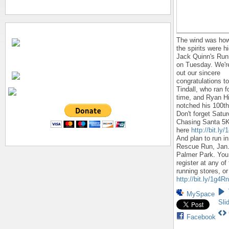
The wind was how
the spirits were h
Jack Quinn's Run
on Tuesday. We'r
out our sincere
congratulations t
Tindall, who ran f
time, and Ryan Hi
notched his 100th
Don't forget Satur
Chasing Santa 5K
here
http://bit.l
And plan to run in
Rescue Run, Jan.
Palmer Park. You
register at any of
running stores, or
http://bit.ly/1g4R
MySpace
Sli
Facebook