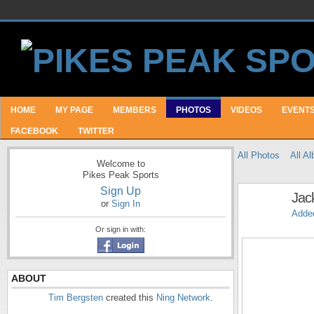
HOME
MY PAGE
MEMBERS
PHOTOS
VIDEOS
EVENT
FACEBOOK
TWITTER
All Photos
All A
Welcome to
Pikes Peak Sports
Sign Up
Jac
or
Sign In
Adde
Or sign in with:
ABOUT
Tim Bergsten
created this
Ning Network
.