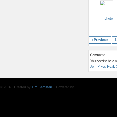
‹ Previous
1
Comment
You need to be a 
Join Pikes Peak 
© 2026 Created by
Tim Bergsten
. Powered by