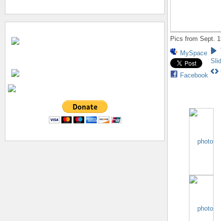
Pics from Sept. 1
MySpace
Sli
Facebook