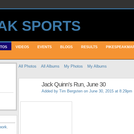
TOS
VIDEOS
EVENTS
BLOGS
RESULTS
PIKESPEAKMA
All Photos
All Albums
My Photos
My Albums
Jack Quinn's Run, June 30
Added by
Tim Bergsten
on June 30, 2015 at 8:29pm
work
.