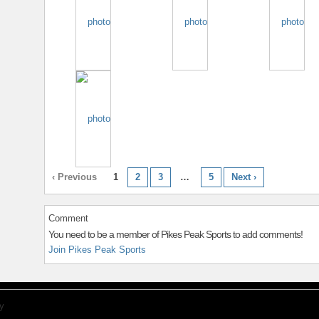
‹ Previous
1
2
3
…
5
Next ›
Comment
You need to be a member of Pikes Peak Sports to add comments!
Join Pikes Peak Sports
y