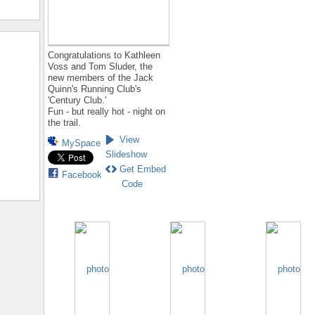
Congratulations to Kathleen
Voss and Tom Sluder, the
new members of the Jack
Quinn's Running Club's
'Century Club.'
Fun - but really hot - night on
the trail.
View
MySpace
Slideshow
Get Embed
Facebook
Code