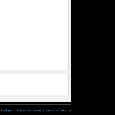
Badges
|
Report an Issue
|
Terms of Service