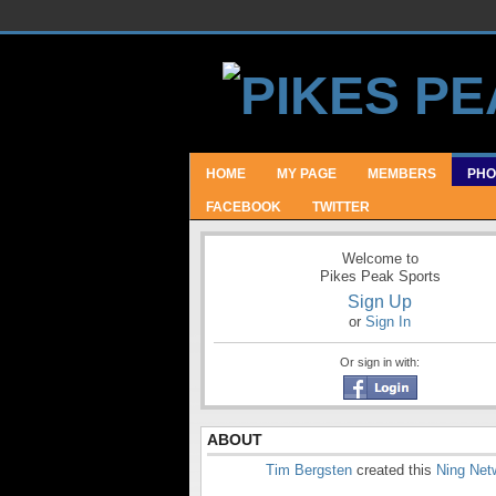
HOME
MY PAGE
MEMBERS
PHO
FACEBOOK
TWITTER
Welcome to
Pikes Peak Sports
Sign Up
or
Sign In
Or sign in with:
ABOUT
Tim Bergsten
created this
Ning Net