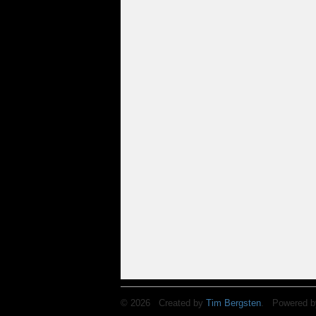
© 2026 Created by
Tim Bergsten
. Powered b