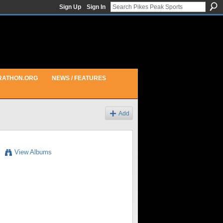
Sign Up
Sign In
RATHON.ORG
NEWS / FEATURES
Add
View Albums