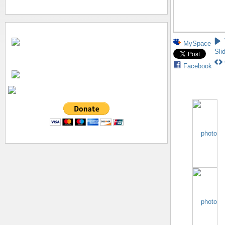
MySpace
Sli
Facebook