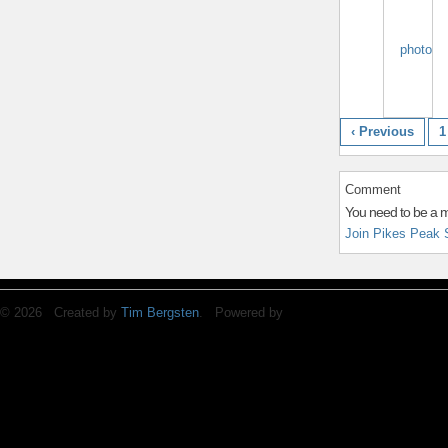
‹ Previous
1
Comment
You need to be a 
Join Pikes Peak 
© 2026 Created by
Tim Bergsten
. Powered by