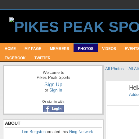
HOME
MY PAGE
MEMBERS
PHOTOS
VIDEOS
EVENT
FACEBOOK
TWITTER
All Photos
All A
Welcome to
Pikes Peak Sports
Sign Up
Hell
or
Sign In
Adde
Or sign in with:
ABOUT
Tim Bergsten
created this
Ning Network
.