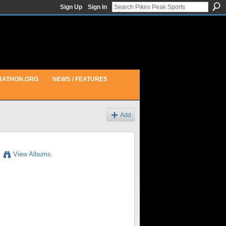
Sign Up
Sign In
RATHON.ORG
NEWS / FEATURES
Add
View Albums