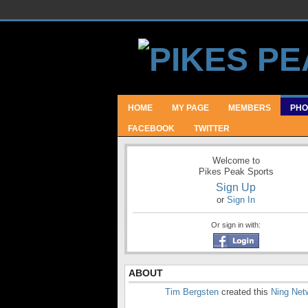
HOME
MY PAGE
MEMBERS
PHO
FACEBOOK
TWITTER
Welcome to
Pikes Peak Sports
Sign Up
or
Sign In
Or sign in with:
ABOUT
Tim Bergsten
created this
Ning Net