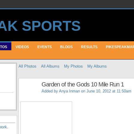
TOS
VIDEOS
EVENTS
BLOGS
RESULTS
PIKESPEAKMA
All Photos
All Albums
My Photos
My Albums
Garden of the Gods 10 Mile Run 1
Added by
Anya Inman
on June 10, 2012 at 11:50am
work
.