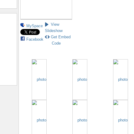
View
MySpace
Slideshow
Get Embed
Facebook
Code