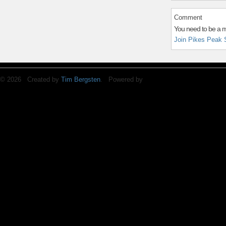
Comment
You need to be a 
Join Pikes Peak 
© 2026 Created by
Tim Bergsten
. Powered by