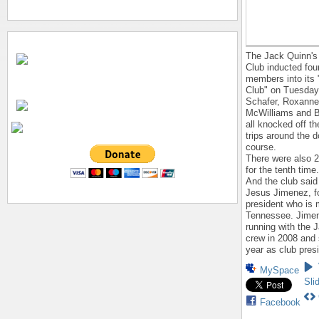
The Jack Quinn's
Club inducted fou
members into its 
Club" on Tuesday
Schafer, Roxanne 
McWilliams and B
all knocked off th
trips around the
course.
There were also 
for the tenth time.
And the club said 
Jesus Jimenez, f
president who is 
Tennessee. Jime
running with the 
crew in 2008 and
year as club pres
MySpace
Sli
Facebook