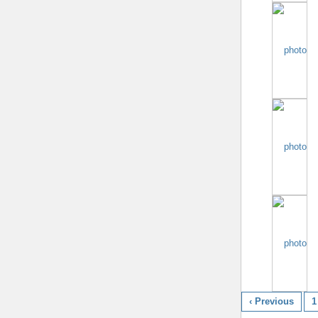
‹ Previous
1