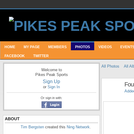
HOME
MY PAGE
MEMBERS
PHOTOS
VIDEOS
EVENT
FACEBOOK
TWITTER
All Photos
All A
Welcome to
Pikes Peak Sports
Sign Up
Fou
or
Sign In
Adde
Or sign in with:
ABOUT
Tim Bergsten
created this
Ning Network
.