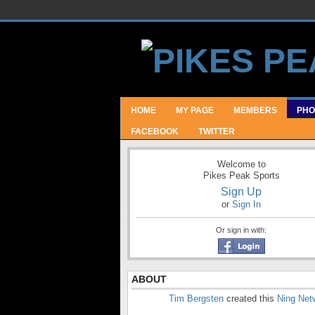
HOME
MY PAGE
MEMBERS
PHO
FACEBOOK
TWITTER
Welcome to
Pikes Peak Sports
Sign Up
or
Sign In
Or sign in with:
ABOUT
Tim Bergsten
created this
Ning Net