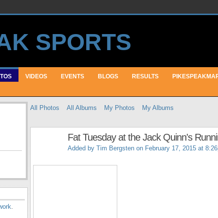
TOS
VIDEOS
EVENTS
BLOGS
RESULTS
PIKESPEAKMA
All Photos
All Albums
My Photos
My Albums
Fat Tuesday at the Jack Quinn's Runn
Added by
Tim Bergsten
on February 17, 2015 at 8:2
work
.