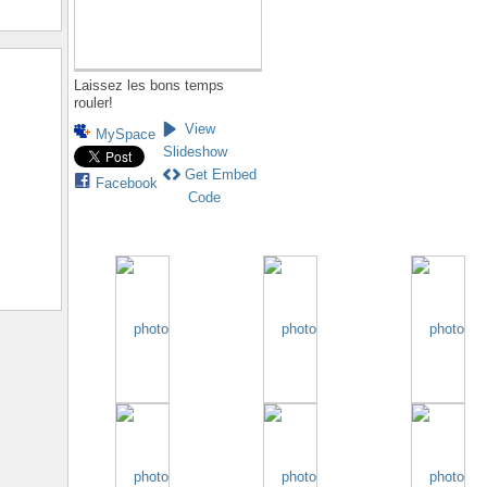
Laissez les bons temps
rouler!
View
MySpace
Slideshow
Get Embed
Facebook
Code