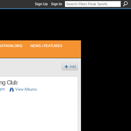
Sign Up
Sign In
RATHON.ORG
NEWS / FEATURES
Add
ing Club
6pm
View Albums