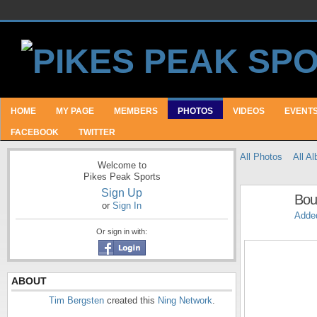
HOME
MY PAGE
MEMBERS
PHOTOS
VIDEOS
EVENT
FACEBOOK
TWITTER
All Photos
All A
Welcome to
Pikes Peak Sports
Sign Up
Bou
or
Sign In
Adde
Or sign in with:
ABOUT
Tim Bergsten
created this
Ning Network
.