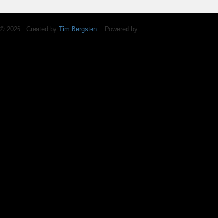
© 2026 Created by
Tim Bergsten
. Powered by