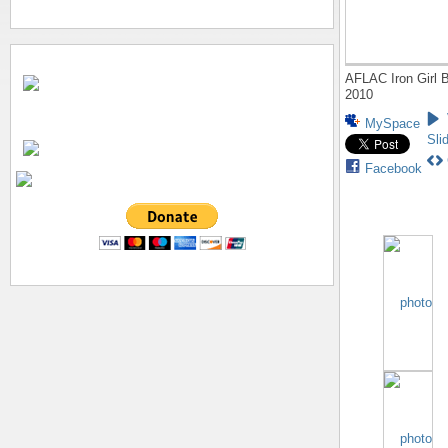
AFLAC Iron Girl B
2010
MySpace
Sli
Facebook