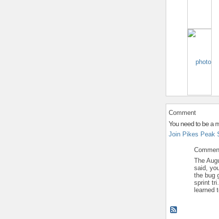
Comment
You need to be a 
Join Pikes Peak 
Commen
The Augu
said, yo
the bug 
sprint tr
learned t