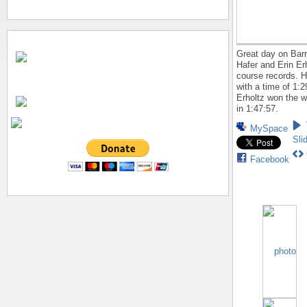
Great day on Barr
Hafer and Erin Er
course records. 
with a time of 1:2
Erholtz won the 
in 1:47:57.
MySpace
Sli
Facebook