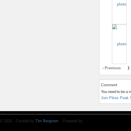
‹ Previous
1
Comment
You need to be a 
Join Pikes Peak 
© 2026 Created by
Tim Bergsten
. Powered by