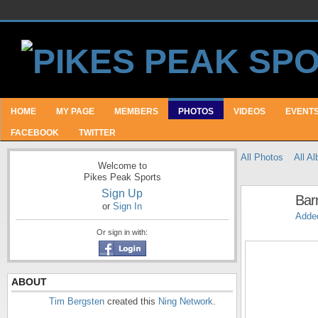
HOME
MY PAGE
MEMBERS
PHOTOS
VIDEOS
EVENT
FACEBOOK
TWITTER
All Photos
All A
Welcome to
Pikes Peak Sports
Sign Up
Bar
or
Sign In
Adde
Or sign in with:
ABOUT
Tim Bergsten
created this
Ning Network
.