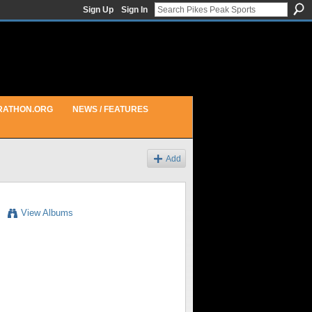
Sign Up
Sign In
RATHON.ORG
NEWS / FEATURES
Add
View Albums