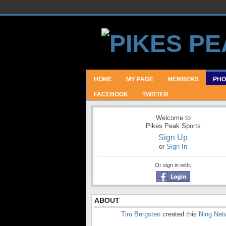
HOME
MY PAGE
MEMBERS
PHO
FACEBOOK
TWITTER
Welcome to
Pikes Peak Sports
Sign Up
or
Sign In
Or sign in with:
ABOUT
Tim Bergsten
created this
Ning Net