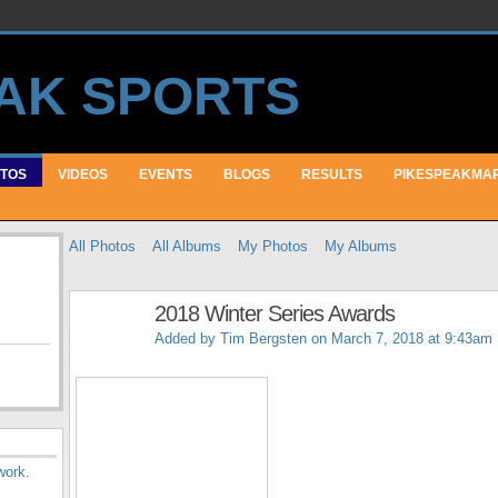
TOS
VIDEOS
EVENTS
BLOGS
RESULTS
PIKESPEAKMA
All Photos
All Albums
My Photos
My Albums
2018 Winter Series Awards
Added by
Tim Bergsten
on March 7, 2018 at 9:43am
work
.