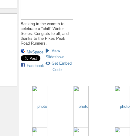
Basking in the warmth to
celebrate a "chill" Winter
Series. Congrats to all, and
thanks to the Pikes Peak
Road Runners.
View
MySpace
Slideshow
Get Embed
Facebook
Code