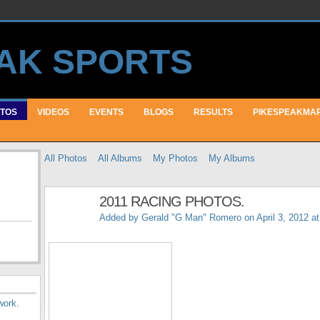
TOS
VIDEOS
EVENTS
BLOGS
RESULTS
PIKESPEAKMA
All Photos
All Albums
My Photos
My Albums
2011 RACING PHOTOS.
Added by
Gerald "G Man" Romero
on April 3, 2012 a
work
.