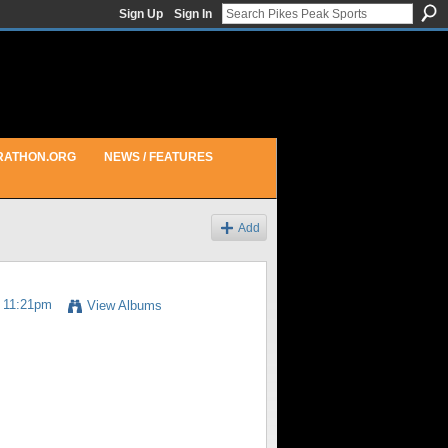
Sign Up
Sign In
RATHON.ORG
NEWS / FEATURES
Add
t 11:21pm
View Albums