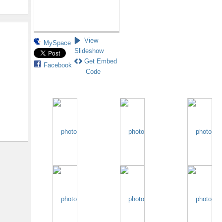
View
MySpace
Slideshow
Get Embed
Facebook
Code