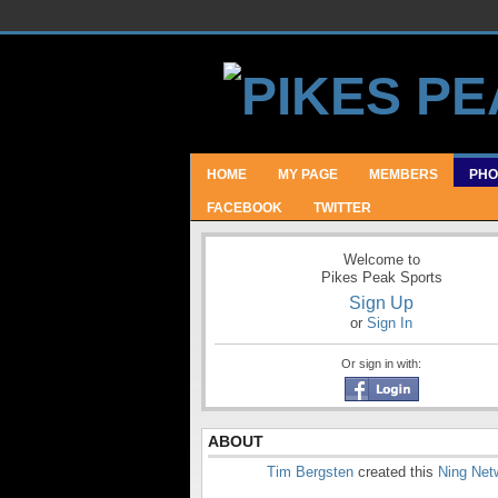
HOME
MY PAGE
MEMBERS
PHO
FACEBOOK
TWITTER
Welcome to
Pikes Peak Sports
Sign Up
or
Sign In
Or sign in with:
ABOUT
Tim Bergsten
created this
Ning Net