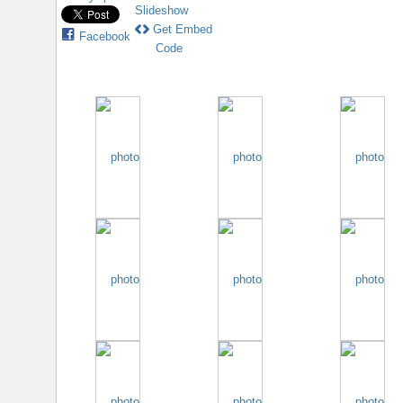
Slideshow
Get Embed
Facebook
Code