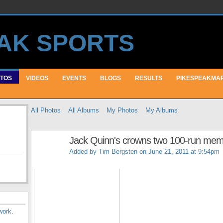
TOS
VIDEOS
EVENTS
BLOGS
RESULTS
PIKESPEAKMA
All Photos
All Albums
My Photos
My Albums
Jack Quinn's crowns two 100-run me
Added by
Tim Bergsten
on June 21, 2011 at 9:54pm
work
.