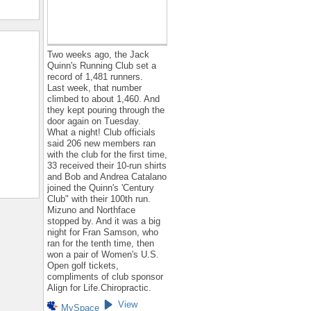
Two weeks ago, the Jack
Quinn's Running Club set a
record of 1,481 runners.
Last week, that number
climbed to about 1,460. And
they kept pouring through the
door again on Tuesday.
What a night! Club officials
said 206 new members ran
with the club for the first time,
33 received their 10-run shirts
and Bob and Andrea Catalano
joined the Quinn's 'Century
Club" with their 100th run.
Mizuno and Northface
stopped by. And it was a big
night for Fran Samson, who
ran for the tenth time, then
won a pair of Women's U.S.
Open golf tickets,
compliments of club sponsor
Align for Life.Chiropractic.
View
MySpace