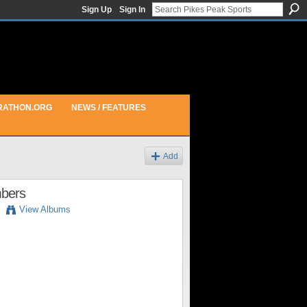
Sign Up
Sign In
RATHON.ORG
NEWS / FEATURES
Add
mbers
View Albums