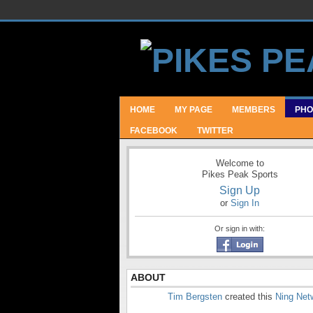
HOME
MY PAGE
MEMBERS
PHO
FACEBOOK
TWITTER
Welcome to
Pikes Peak Sports
Sign Up
or
Sign In
Or sign in with:
ABOUT
Tim Bergsten
created this
Ning Net