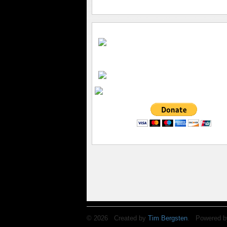
© 2026 Created by
Tim Bergsten
. Powered b