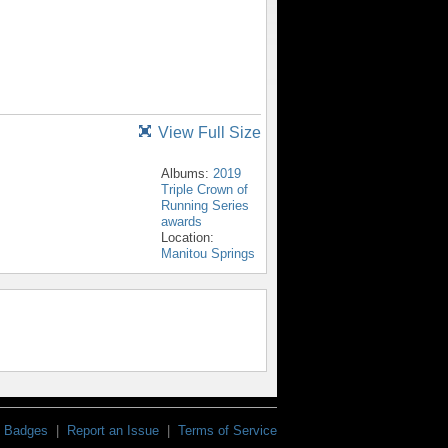
View Full Size
Albums:
2019
Triple Crown of
Running Series
awards
Location:
Manitou Springs
Badges
|
Report an Issue
|
Terms of Service