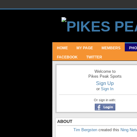
HOME
MY PAGE
MEMBERS
PHO
FACEBOOK
TWITTER
Welcome to
Pikes Peak Sports
Sign Up
or
Sign In
Or sign in with:
ABOUT
Tim Bergsten
created this
Ning Net