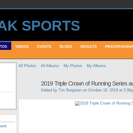
TOS
VIDEOS
EVENTS
BLOGS
RESULTS
PIKESPEAKMA
All Photos
All Albums
My Photos
My Albums
2019 Triple Crown of Running Series 
Added by
Tim Bergsten
on October 18, 2019 at 2:06
work
.