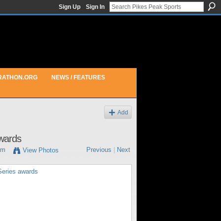
Sign Up
Sign In
RATHON.ORG
NEWS / FEATURES
Add
awards
pm
Previous
|
Next
View Photos