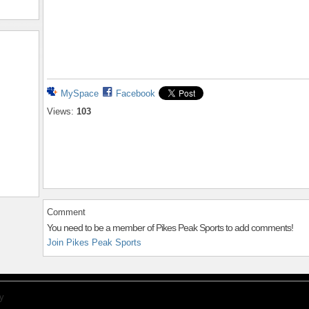
MySpace
Facebook
Views:
103
Comment
You need to be a member of Pikes Peak Sports to add comments!
Join Pikes Peak Sports
y