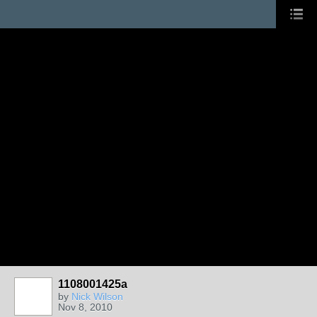
1108001425a
by
Nick Wilson
Nov 8, 2010