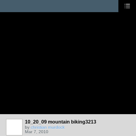
10_20_09 mountain biking3213
by
christian murdock
Mar 7, 2010