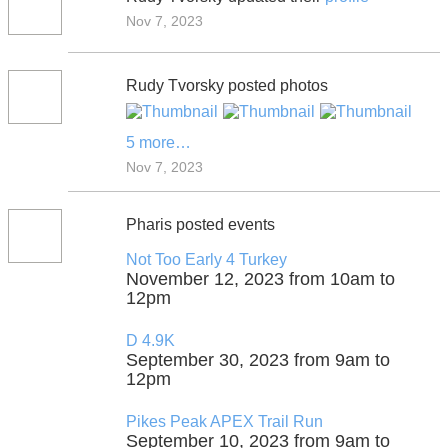
Nov 7, 2023
Rudy Tvorsky posted photos
5 more…
Nov 7, 2023
Pharis posted events
Not Too Early 4 Turkey
November 12, 2023 from 10am to
12pm
D 4.9K
September 30, 2023 from 9am to
12pm
Pikes Peak APEX Trail Run
September 10, 2023 from 9am to