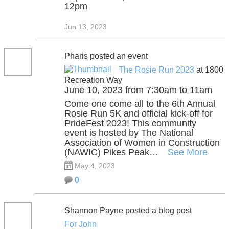
12pm
Jun 13, 2023
Pharis posted an event
The Rosie Run 2023
at 1800
Recreation Way
June 10, 2023 from 7:30am to 11am
Come one come all to the 6th Annual
Rosie Run 5K and official kick-off for
PrideFest 2023! This community
event is hosted by The National
Association of Women in Construction
(NAWIC) Pikes Peak…
See More
May 4, 2023
0
Shannon Payne posted a blog post
For John