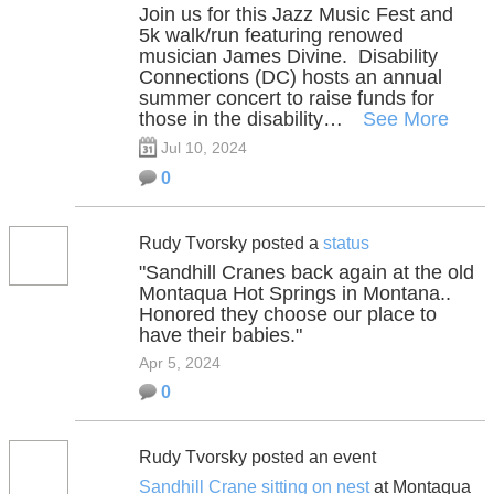
Join us for this Jazz Music Fest and
5k walk/run featuring renowed
musician James Divine. Disability
Connections (DC) hosts an annual
summer concert to raise funds for
those in the disability…
See More
Jul 10, 2024
0
Rudy Tvorsky posted a
status
"Sandhill Cranes back again at the old
Montaqua Hot Springs in Montana..
Honored they choose our place to
have their babies."
Apr 5, 2024
0
Rudy Tvorsky posted an event
Sandhill Crane sitting on nest
at Montaqua