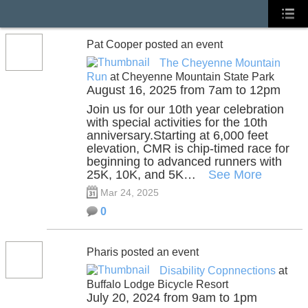
Pat Cooper posted an event
The Cheyenne Mountain
Run
at Cheyenne Mountain State Park
August 16, 2025 from 7am to 12pm
Join us for our 10th year celebration
with special activities for the 10th
anniversary.Starting at 6,000 feet
elevation, CMR is chip-timed race for
beginning to advanced runners with
25K, 10K, and 5K…
See More
Mar 24, 2025
0
Pharis posted an event
Disability Copnnections
at
Buffalo Lodge Bicycle Resort
July 20, 2024 from 9am to 1pm