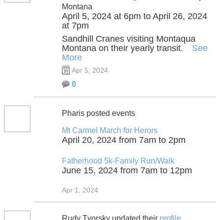
Montana
April 5, 2024 at 6pm to April 26, 2024
at 7pm
Sandhill Cranes visiting Montaqua
Montana on their yearly transit.
See
More
Apr 5, 2024
0
Pharis posted events
Mt Carmel March for Herors
April 20, 2024 from 7am to 2pm
Fatherhood 5k-Family Run/Walk
June 15, 2024 from 7am to 12pm
Apr 1, 2024
Rudy Tvorsky updated their
profile