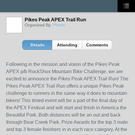
Pikes Peak APEX Trail Run
Organized By:
Pharis
Details
Attending
Comments
Following in the mission and vision of the Pikes Peak
APEX p/b RockShox Mountain Bike Challenge, we are
excited to announce the Pikes Peak APEX Trail Run! The
Pikes Peak APEX Trail Run offers a unique Pikes Peak
challenge to runners in the same way it does to mountain
bikers! This timed event will be a part of the final day of
the APEX Festival and will start and finish in America the
Beautiful Park. Both distances will be an out and back
through Bear Creek Park. Prize Awards for the top 3 male
and top 3 female finishers in in each race category. At the