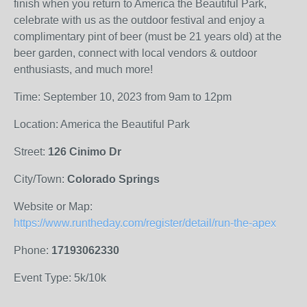
finish when you return to America the Beautiful Park,
celebrate with us as the outdoor festival and enjoy a
complimentary pint of beer (must be 21 years old) at the
beer garden, connect with local vendors & outdoor
enthusiasts, and much more!
Time: September 10, 2023 from 9am to 12pm
Location: America the Beautiful Park
Street:
126 Cinimo Dr
City/Town:
Colorado Springs
Website or Map:
https://www.runtheday.com/register/detail/run-the-apex
Phone:
17193062330
Event Type: 5k/10k