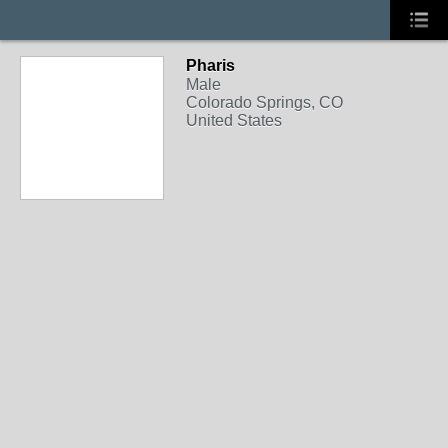
Pharis
Male
Colorado Springs, CO
United States