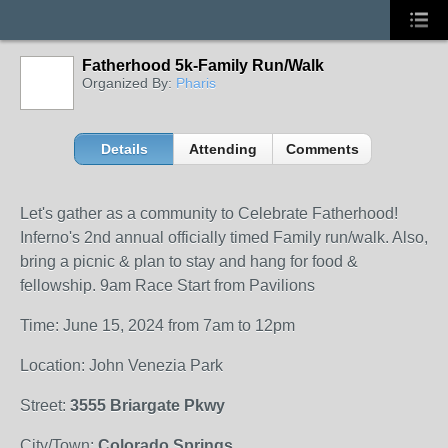
Fatherhood 5k-Family Run/Walk
Organized By:
Pharis
Details
Attending
Comments
Let's gather as a community to Celebrate Fatherhood!
Inferno's 2nd annual officially timed Family run/walk. Also,
bring a picnic & plan to stay and hang for food &
fellowship. 9am Race Start from Pavilions
Time: June 15, 2024 from 7am to 12pm
Location: John Venezia Park
Street:
3555 Briargate Pkwy
City/Town:
Colorado Springs