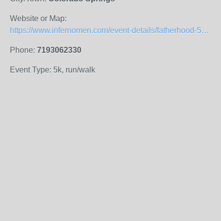
Website or Map:
https://www.infernomen.com/event-details/fatherhood-5k-family-run-walk
Phone:
7193062330
Event Type: 5k, run/walk