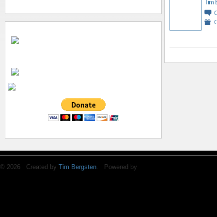
Tim 
G
© 2026 Created by
Tim Bergsten
. Powered by