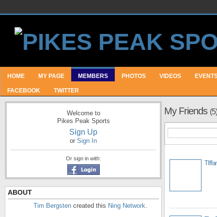
HOME
MY PAGE
MEMBERS
PHOTOS
VIDEOS
EVENT
FACEBOOK
TWITTER
My Friends
(5
Welcome to
Pikes Peak Sports
Sign Up
or
Sign In
Or sign in with:
TIffa
ABOUT
Tim Bergsten
created this
Ning Network
.