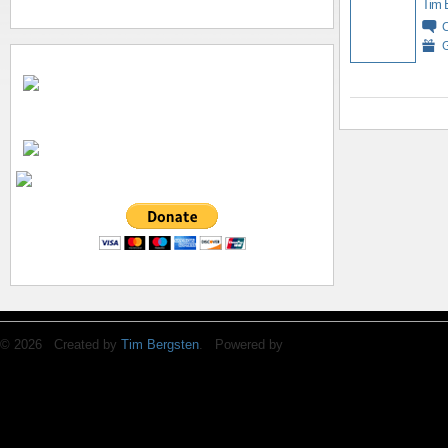
Tim 
G
© 2026 Created by
Tim Bergsten
. Powered by