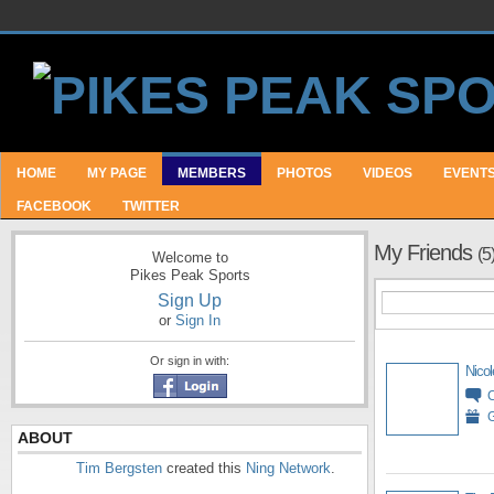
HOME
MY PAGE
MEMBERS
PHOTOS
VIDEOS
EVENT
FACEBOOK
TWITTER
My Friends
(5
Welcome to
Pikes Peak Sports
Sign Up
or
Sign In
Or sign in with:
Nicol
G
ABOUT
Tim Bergsten
created this
Ning Network
.