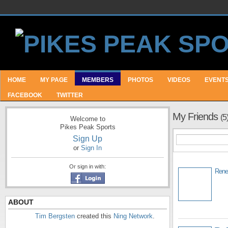
HOME
MY PAGE
MEMBERS
PHOTOS
VIDEOS
EVENT
FACEBOOK
TWITTER
My Friends
(5
Welcome to
Pikes Peak Sports
Sign Up
or
Sign In
Or sign in with:
Rene
ABOUT
Tim Bergsten
created this
Ning Network
.