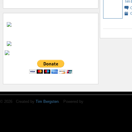
Tim 
G
© 2026 Created by
Tim Bergsten
. Powered by