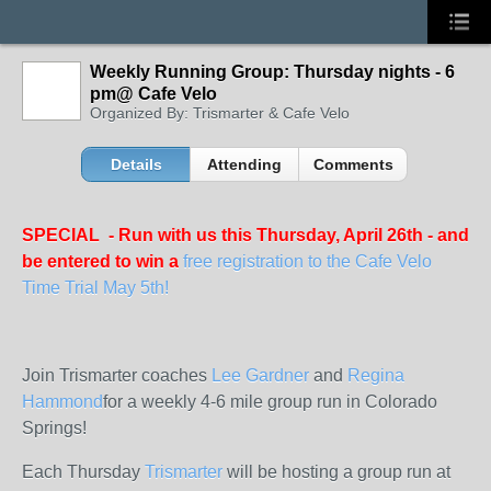
Weekly Running Group: Thursday nights - 6
pm@ Cafe Velo
Organized By: Trismarter & Cafe Velo
Details
Attending
Comments
SPECIAL - Run with us this Thursday, April 26th - and
be entered to win a
free registration to the Cafe Velo
Time Trial May 5th!
Join Trismarter coaches
Lee Gardner
and
Regina
Hammond
for a weekly 4-6 mile group run in Colorado
Springs!
Each Thursday
Trismarter
will be hosting a group run at