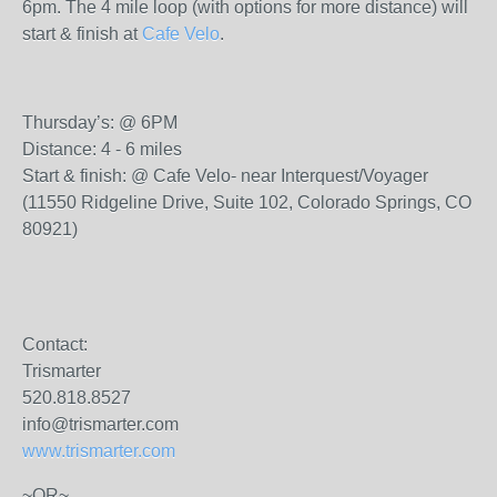
6pm. The 4 mile loop (with options for more distance) will
start & finish at
Cafe Velo
.
Thursday’s: @ 6PM
Distance: 4 - 6 miles
Start & finish: @ Cafe Velo- near Interquest/Voyager
(11550 Ridgeline Drive, Suite 102, Colorado Springs, CO
80921)
Contact:
Trismarter
520.818.8527
info@trismarter.com
www.trismarter.com
~OR~