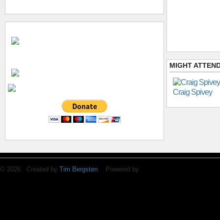
MIGHT ATTEND
Craig Spivey
© 2026 Created by
Tim Bergsten
. Powered by