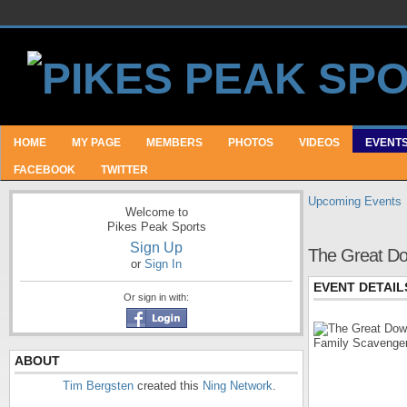
HOME
MY PAGE
MEMBERS
PHOTOS
VIDEOS
EVENT
FACEBOOK
TWITTER
Upcoming Events
Welcome to
Pikes Peak Sports
Sign Up
The Great Do
or
Sign In
EVENT DETAIL
Or sign in with:
ABOUT
Tim Bergsten
created this
Ning Network
.