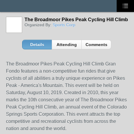
The Broadmoor Pikes Peak Cycling Hill Climb
Organized By:
Sports Corp
Details
Attending
Comments
The Broadmoor Pikes Peak Cycling Hill Climb Gran
Fondo features a non-competitive fun rides that give
cyclists of all abilities a truly unique experience on Pikes
Peak - America's Mountain. This event will be held on
Saturday, August 10, 2019. Created in 2010, this year
marks the 10th consecutive year of The Broadmoor Pikes
Peak Cycling Hill Climb, an annual event of the Colorado
Springs Sports Corporation. This event attracts the top
competitive and recreational cyclists from across the
nation and around the world.