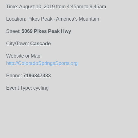
Time: August 10, 2019 from 4:45am to 9:45am
Location: Pikes Peak - America's Mountain
Street:
5069 Pikes Peak Hwy
City/Town:
Cascade
Website or Map:
http://ColoradoSpringsSports.org
Phone:
7196347333
Event Type: cycling