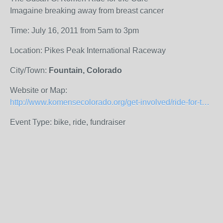
Imagaine breaking away from breast cancer
Time: July 16, 2011 from 5am to 3pm
Location: Pikes Peak International Raceway
City/Town:
Fountain, Colorado
Website or Map:
http://www.komensecolorado.org/get-involved/ride-for-the-cure/ride-for-the-cure.html
Event Type: bike, ride, fundraiser