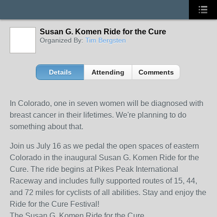
Susan G. Komen Ride for the Cure
Organized By:
Tim Bergsten
Details
Attending
Comments
In Colorado, one in seven women will be diagnosed with
breast cancer in their lifetimes. We're planning to do
something about that.
Join us July 16 as we pedal the open spaces of eastern
Colorado in the inaugural Susan G. Komen Ride for the
Cure. The ride begins at Pikes Peak International
Raceway and includes fully supported routes of 15, 44,
and 72 miles for cyclists of all abilities. Stay and enjoy the
Ride for the Cure Festival!
The Susan G. Komen Ride for the Cure