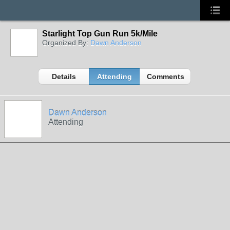
Starlight Top Gun Run 5k/Mile
Organized By:
Dawn Anderson
Details
Attending
Comments
Dawn Anderson
Attending