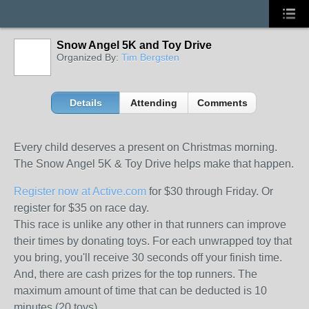
Snow Angel 5K and Toy Drive
Organized By:
Tim Bergsten
Details
Attending
Comments
Every child deserves a present on Christmas morning.
The Snow Angel 5K & Toy Drive helps make that happen.
Register now at Active.com
for $30 through Friday. Or
register for $35 on race day.
This race is unlike any other in that runners can improve
their times by donating toys. For each unwrapped toy that
you bring, you'll receive 30 seconds off your finish time.
And, there are cash prizes for the top runners. The
maximum amount of time that can be deducted is 10
minutes (20 toys).