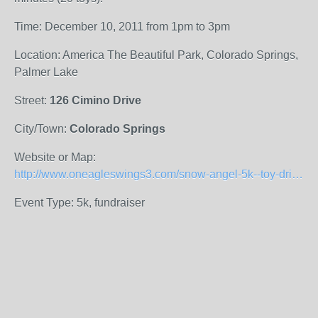
Time: December 10, 2011 from 1pm to 3pm
Location: America The Beautiful Park, Colorado Springs,
Palmer Lake
Street:
126 Cimino Drive
City/Town:
Colorado Springs
Website or Map:
http://www.oneagleswings3.com/snow-angel-5k--toy-drive.html
Event Type: 5k, fundraiser