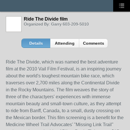
Ride The Divide film
Organized By: Garry 603-209-5010
Details
Attending
Comments
Ride The Divide, which was named the best adventure
film at the 2010 Vail Film Festival, is an inspiring journey
about the world's toughest mountain bike race, which
traverses over 2,700 miles along the Continental Divide
in the Rocky Mountains. The film weaves the story of
three of the charactyers' experiences with immense
mountain beauty and small-town culture, as they attempt
to ride from Banff, Canada, to a small, dusty crossing on
the Mexican border. This film screening is a benefit for the
Medicine Wheel Trail Advocates' "Missing Link Trail"