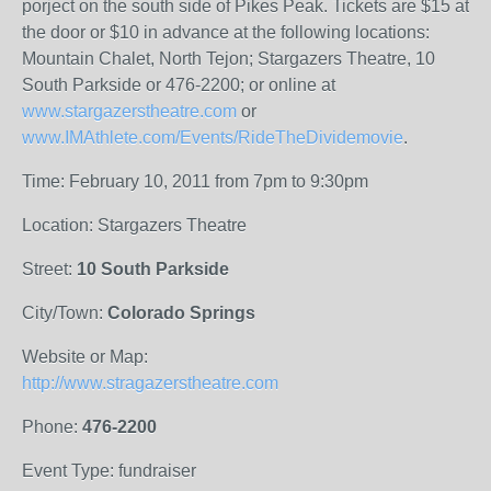
porject on the south side of Pikes Peak. Tickets are $15 at
the door or $10 in advance at the following locations:
Mountain Chalet, North Tejon; Stargazers Theatre, 10
South Parkside or 476-2200; or online at
www.stargazerstheatre.com
or
www.IMAthlete.com/Events/RideTheDividemovie
.
Time: February 10, 2011 from 7pm to 9:30pm
Location: Stargazers Theatre
Street:
10 South Parkside
City/Town:
Colorado Springs
Website or Map:
http://www.stragazerstheatre.com
Phone:
476-2200
Event Type: fundraiser