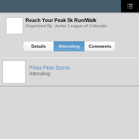
Reach Your Peak 5k Run/Walk
Organized By: Junior League of Colorado
Details
Attending
Comments
Pikes Peak Sports
Attending