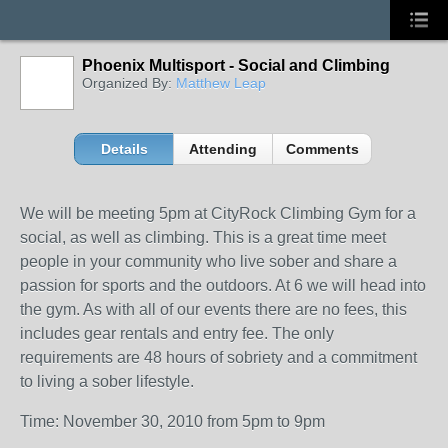
Phoenix Multisport - Social and Climbing
Organized By:
Matthew Leap
Details
Attending
Comments
We will be meeting 5pm at CityRock Climbing Gym for a
social, as well as climbing. This is a great time meet
people in your community who live sober and share a
passion for sports and the outdoors. At 6 we will head into
the gym. As with all of our events there are no fees, this
includes gear rentals and entry fee. The only
requirements are 48 hours of sobriety and a commitment
to living a sober lifestyle.
Time: November 30, 2010 from 5pm to 9pm