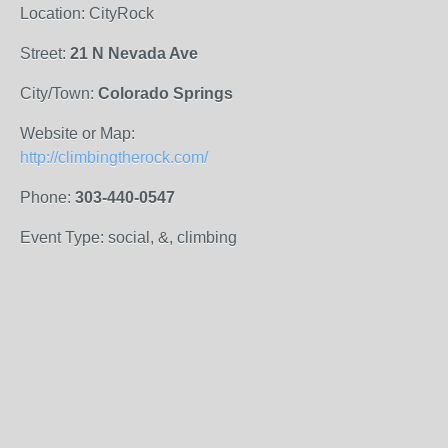
Location: CityRock
Street:
21 N Nevada Ave
City/Town:
Colorado Springs
Website or Map:
http://climbingtherock.com/
Phone:
303-440-0547
Event Type: social, &, climbing