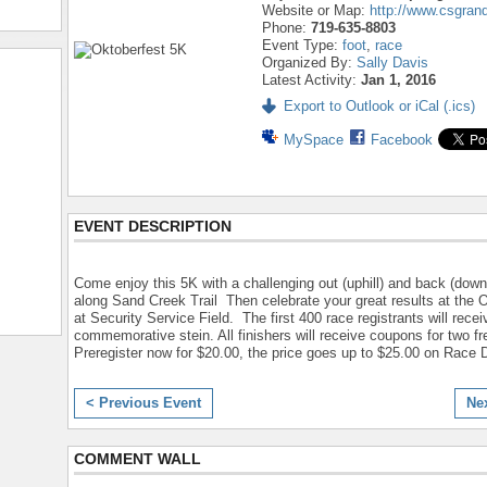
Website or Map:
http://www.csgran
Phone:
719-635-8803
Event Type:
foot
,
race
Organized By:
Sally Davis
Latest Activity:
Jan 1, 2016
Export to Outlook or iCal (.ics)
MySpace
Facebook
EVENT DESCRIPTION
Come enjoy this 5K with a challenging out (uphill) and back (downh
along Sand Creek Trail Then celebrate your great results at the 
at Security Service Field. The first 400 race registrants will rece
commemorative stein. All finishers will receive coupons for two fr
Preregister now for $20.00, the price goes up to $25.00 on Race 
< Previous Event
Ne
COMMENT WALL