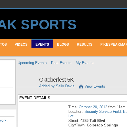
TOS
VIDEOS
EVENTS
BLOGS
RESULTS
PIKESPEAKMA
Upcoming Events
Past Events
My Events
Oktoberfest 5K
Added by
Sally Davis
View Events
EVENT DETAILS
Time:
October 20, 2012
from 11am 
Location:
Security Service Field, E
Lot
work
.
Street:
4385 Tutt Blvd
City/Town:
Colorado Springs