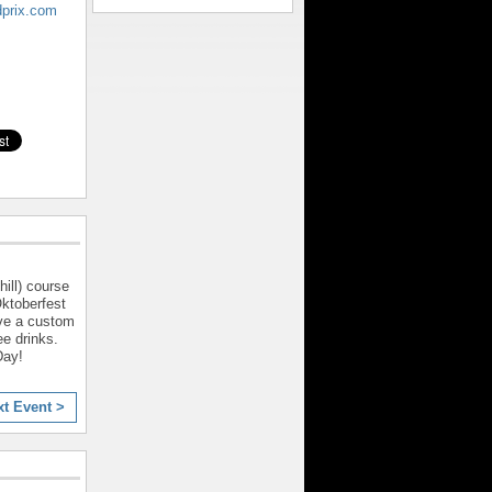
dprix.com
ill) course
Oktoberfest
ive a custom
ee drinks.
Day!
xt Event >