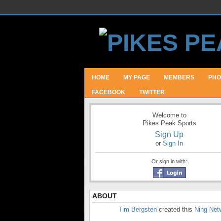
HOME
MY PAGE
MEMBERS
PHO
FACEBOOK
TWITTER
Welcome to
Pikes Peak Sports
Sign Up
or
Sign In
Or sign in with:
ABOUT
Tim Bergsten
created this
Ning Net