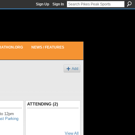
Sign Up
Sign In
RATHON.ORG
NEWS / FEATURES
Add
ATTENDING (2)
to 12pm
ast Parking
View All