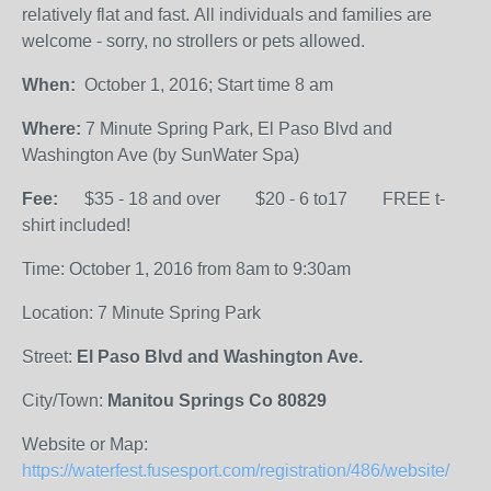
relatively flat and fast. All individuals and families are
welcome - sorry, no strollers or pets allowed.
When:
October 1, 2016; Start time 8 am
Where:
7 Minute Spring Park, El Paso Blvd and
Washington Ave (by SunWater Spa)
Fee:
$35 - 18 and over $20 - 6 to17 FREE t-
shirt included!
Time: October 1, 2016 from 8am to 9:30am
Location: 7 Minute Spring Park
Street:
El Paso Blvd and Washington Ave.
City/Town:
Manitou Springs Co 80829
Website or Map:
https://waterfest.fusesport.com/registration/486/website/