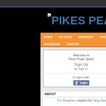
HOME
MY PAGE
MEMBERS
PHO
FACEBOOK
TWITTER
Welcome to
Pikes Peak Sports
Sign Up
or
Sign In
Or sign in with:
ABOUT
Tim Bergsten
created this
Ning Net