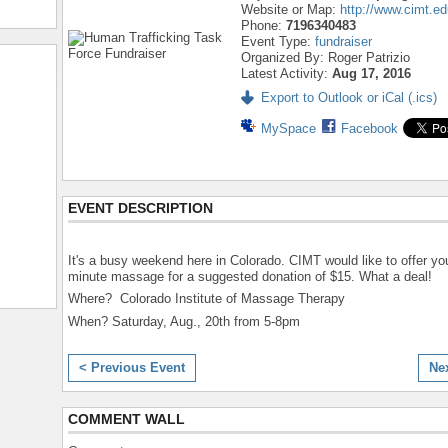
Website or Map:
http://www.cimt.ed
Phone:
7196340483
Event Type:
fundraiser
Organized By: Roger Patrizio
Latest Activity:
Aug 17, 2016
Export to Outlook or iCal (.ics)
MySpace
Facebook
EVENT DESCRIPTION
It's a busy weekend here in Colorado. CIMT would like to offer yo
minute massage for a suggested donation of $15. What a deal!
Where? Colorado Institute of Massage Therapy
When? Saturday, Aug., 20th from 5-8pm
< Previous Event
Ne
COMMENT WALL