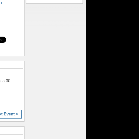
u
u a 30
xt Event >