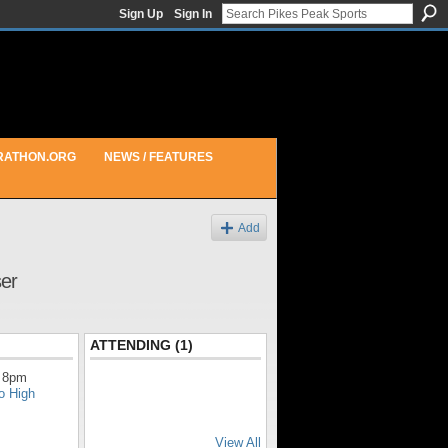
Sign Up
Sign In
RATHON.ORG
NEWS / FEATURES
Add
ser
ATTENDING (1)
 8pm
o High
View All