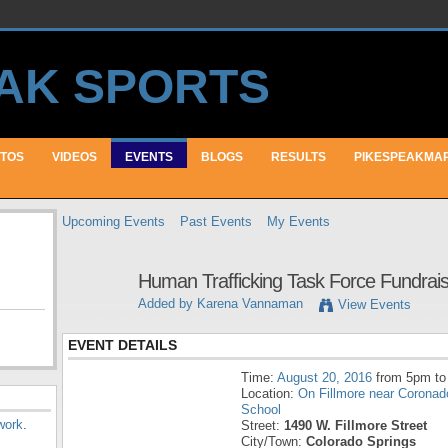
TOS
VIDEOS
EVENTS
BLOGS
RESULTS
PIKESPEAKMA
Upcoming Events
Past Events
My Events
Human Trafficking Task Force Fundrai
Added by
Karena Vannaman
View Events
EVENT DETAILS
Time:
August 20, 2016
from 5pm to
Location:
On Fillmore near Coronad
School
work
.
Street:
1490 W. Fillmore Street
City/Town:
Colorado Springs