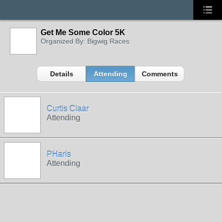
Get Me Some Color 5K
Organized By: Bigwig Races
Details
Attending
Comments
Curtis Claar
Attending
PHaris
Attending