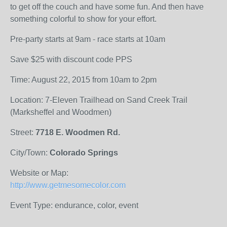
to get off the couch and have some fun. And then have
something colorful to show for your effort.
Pre-party starts at 9am - race starts at 10am
Save $25 with discount code PPS
Time: August 22, 2015 from 10am to 2pm
Location: 7-Eleven Trailhead on Sand Creek Trail
(Marksheffel and Woodmen)
Street:
7718 E. Woodmen Rd.
City/Town:
Colorado Springs
Website or Map:
http://www.getmesomecolor.com
Event Type: endurance, color, event