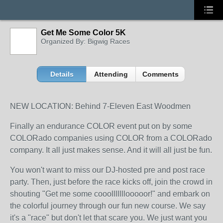
Get Me Some Color 5K
Organized By: Bigwig Races
Details
Attending
Comments
NEW LOCATION: Behind 7-Eleven East Woodmen
Finally an endurance COLOR event put on by some
COLORado companies using COLOR from a COLORado
company. It all just makes sense. And it will all just be fun.
You won't want to miss our DJ-hosted pre and post race
party. Then, just before the race kicks off, join the crowd in
shouting "Get me some cooolllllllooooor!" and embark on
the colorful journey through our fun new course. We say
it's a "race" but don't let that scare you. We just want you